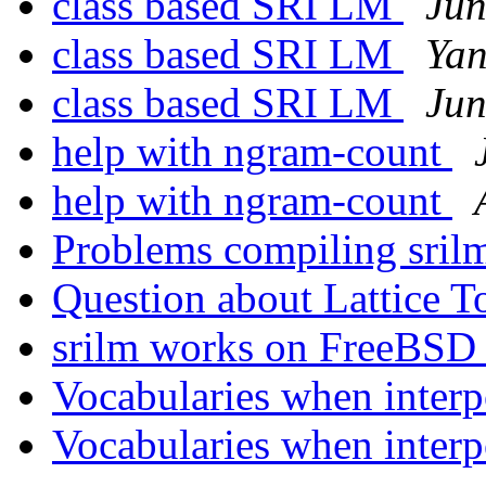
class based SRI LM
Jun
class based SRI LM
Yan
class based SRI LM
Jun
help with ngram-count
help with ngram-count
Problems compiling sri
Question about Lattice T
srilm works on FreeBS
Vocabularies when inter
Vocabularies when inter