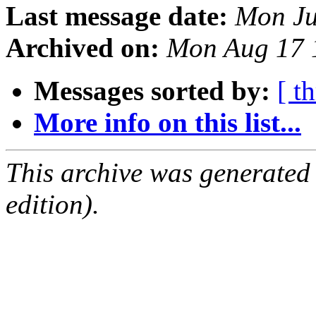
Last message date:
Mon Ju
Archived on:
Mon Aug 17 
Messages sorted by:
[ t
More info on this list...
This archive was generated
edition).