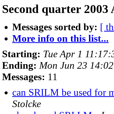
Second quarter 2003 
Messages sorted by:
[ t
More info on this list...
Starting:
Tue Apr 1 11:17
Ending:
Mon Jun 23 14:0
Messages:
11
can SRILM be used for m
Stolcke