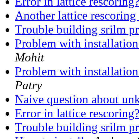
Error in lattice rescoring
Another lattice rescorin
Trouble building srilm p
Problem with installatio
Mohit
Problem with installatio
Patry
Naive question about u
Error in lattice rescoring
Trouble building srilm p