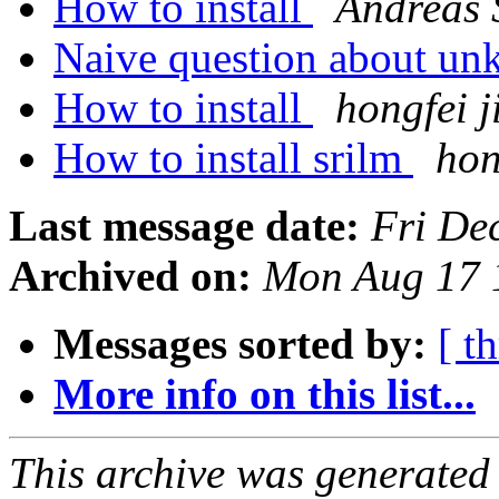
How to install
Andreas 
Naive question about u
How to install
hongfei j
How to install srilm
hon
Last message date:
Fri De
Archived on:
Mon Aug 17 
Messages sorted by:
[ t
More info on this list...
This archive was generated