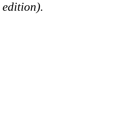
edition).