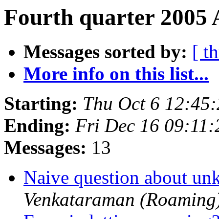
Fourth quarter 2005 
Messages sorted by:
[ t
More info on this list...
Starting:
Thu Oct 6 12:45
Ending:
Fri Dec 16 09:11
Messages:
13
Naive question about u
Venkataraman (Roaming