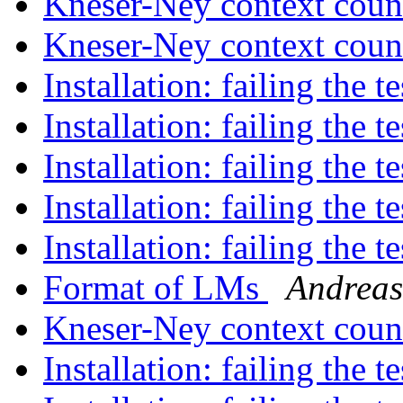
Kneser-Ney context cou
Kneser-Ney context cou
Installation: failing the t
Installation: failing the t
Installation: failing the t
Installation: failing the t
Installation: failing the t
Format of LMs
Andreas
Kneser-Ney context cou
Installation: failing the t