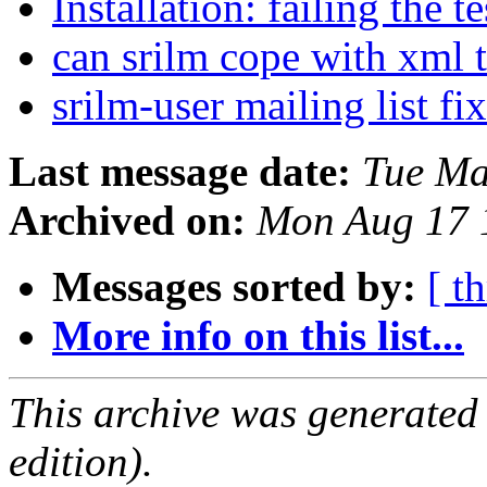
Installation: failing the t
can srilm cope with xml
srilm-user mailing list f
Last message date:
Tue Ma
Archived on:
Mon Aug 17 
Messages sorted by:
[ t
More info on this list...
This archive was generated
edition).