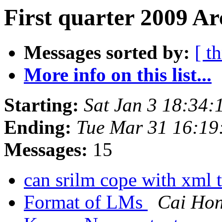
First quarter 2009 Ar
Messages sorted by:
[ t
More info on this list...
Starting:
Sat Jan 3 18:34:
Ending:
Tue Mar 31 16:19
Messages:
15
can srilm cope with xml
Format of LMs
Cai Ho