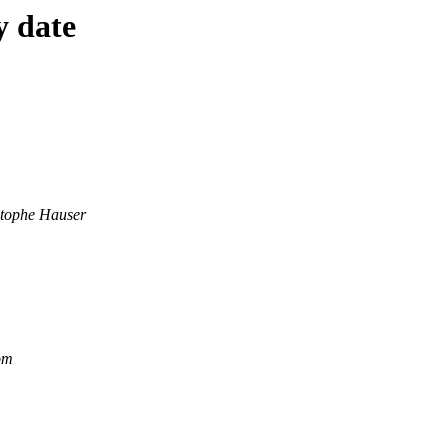
y date
stophe Hauser
om