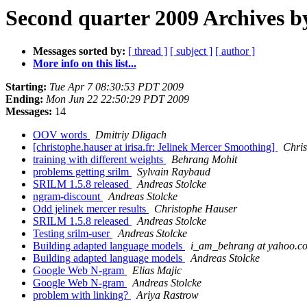
Second quarter 2009 Archives b
Messages sorted by:
[ thread ]
[ subject ]
[ author ]
More info on this list...
Starting:
Tue Apr 7 08:30:53 PDT 2009
Ending:
Mon Jun 22 22:50:29 PDT 2009
Messages:
14
OOV words
Dmitriy Dligach
[christophe.hauser at irisa.fr: Jelinek Mercer Smoothing]
Chri
training with different weights
Behrang Mohit
problems getting srilm
Sylvain Raybaud
SRILM 1.5.8 released
Andreas Stolcke
ngram-discount
Andreas Stolcke
Odd jelinek mercer results
Christophe Hauser
SRILM 1.5.8 released
Andreas Stolcke
Testing srilm-user
Andreas Stolcke
Building adapted language models
i_am_behrang at yahoo.c
Building adapted language models
Andreas Stolcke
Google Web N-gram
Elias Majic
Google Web N-gram
Andreas Stolcke
problem with linking?
Ariya Rastrow