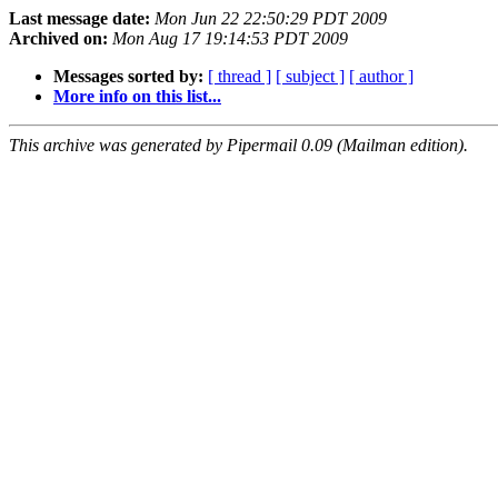
Last message date:
Mon Jun 22 22:50:29 PDT 2009
Archived on:
Mon Aug 17 19:14:53 PDT 2009
Messages sorted by:
[ thread ]
[ subject ]
[ author ]
More info on this list...
This archive was generated by Pipermail 0.09 (Mailman edition).