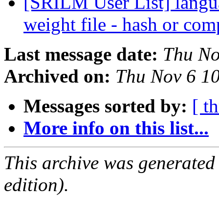
[SRILM User List] languag
weight file - hash or com
Last message date:
Thu No
Archived on:
Thu Nov 6 1
Messages sorted by:
[ t
More info on this list...
This archive was generated
edition).