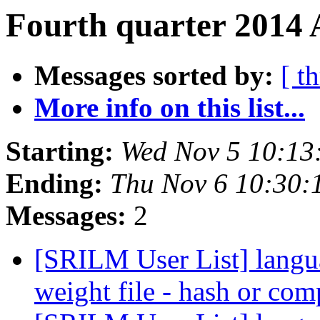
Fourth quarter 2014 
Messages sorted by:
[ t
More info on this list...
Starting:
Wed Nov 5 10:13
Ending:
Thu Nov 6 10:30:
Messages:
2
[SRILM User List] languag
weight file - hash or com