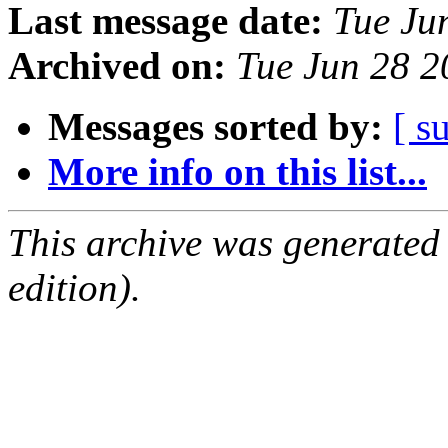
Last message date:
Tue Ju
Archived on:
Tue Jun 28 
Messages sorted by:
[ s
More info on this list...
This archive was generated
edition).