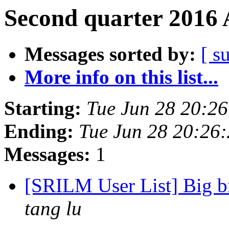
Second quarter 2016 
Messages sorted by:
[ s
More info on this list...
Starting:
Tue Jun 28 20:2
Ending:
Tue Jun 28 20:26
Messages:
1
[SRILM User List] Big b
tang lu