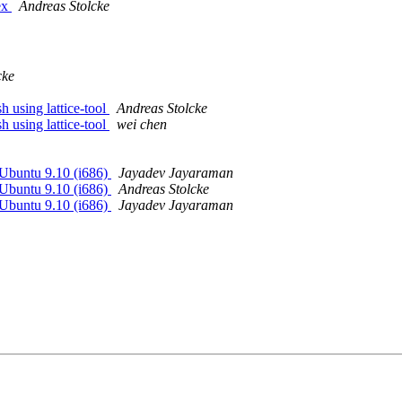
ex
Andreas Stolcke
cke
 using lattice-tool
Andreas Stolcke
 using lattice-tool
wei chen
Ubuntu 9.10 (i686)
Jayadev Jayaraman
Ubuntu 9.10 (i686)
Andreas Stolcke
Ubuntu 9.10 (i686)
Jayadev Jayaraman