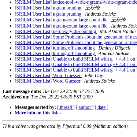
[SRILM User List] lattice-tool -write-ngrams/-write-ngram-ind
[SRILM User List] ngram pruning
王秋锋
[SRILM User List] ngram pruning
Andreas Stolcke
[SRILM User List] ngram-count large count file
王秋锋
[SRILM User List] ngram-count large count file
Andreas Stol
[SRILM User List] perplexity-discounting
Md. Akmal Haidar
[SRILM User List] Some Problems about the generation of mesh
[SRILM User List] Some Problems about the generation of mesh
[SRILM User List] turning off smoothing
Dmitriy Dligach
[SRILM User List] turning off smoothing
Andreas Stolcke
[SRILM User List] Unable to build SRILM with g++ 4.4.1 on 
[SRILM User List] Unable to build SRILM with g++ 4.4.1 on 
[SRILM User List] Unable to build SRILM with g++ 4.4.1 on 
[SRILM User List] Word Guesser
John Day
[SRILM User List] Word Guesser
Andreas Stolcke
Last message date:
Tue Dec 29 22:08:37 PST 2009
Archived on:
Tue Dec 29 22:08:39 PST 2009
Messages sorted by:
[ thread ]
[ author ]
[ date ]
More info on this list...
This archive was generated by Pipermail 0.09 (Mailman edition).