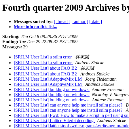
Fourth quarter 2009 Archives b
Messages sorted by:
[ thread ]
[ author ]
[ date ]
More info on this list...
Starting:
Thu Oct 8 08:28:36 PDT 2009
Ending:
Tue Dec 29 22:08:37 PST 2009
Messages:
29
[SRILM User List] a srilm error
林志誠
[SRILM User List] a srilm error
Andreas Stolcke
[SRILM User List] about FAQ B2
林志誠
[SRILM User List] about FAQ B2
Andreas Stolcke
[SRILM User List] AdaptiveMix LM
Joerg Tiedemann
[SRILM User List] AdaptiveMix LM
Andreas Stolcke
[SRILM User List] building on windows
Andrew Freeman
[SRILM User List] building on windows
Nickolay V. Shmyre
[SRILM User List] building on windows
Andrew Freeman
[SRILM User List] can anyone help me install srilm please?
B
[SRILM User List] can anyone help me install srilm please?
A
[SRILM User List] Fwd: How to make a script in perl using sr
[SRILM User List] Lattice Viterbi decoding
Andreas Stolcke
[SRILM User List] lattice-tool -write-ngrams/-write-ngram-ind