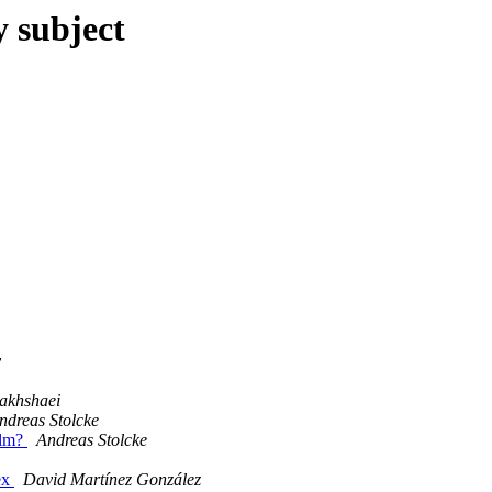
y subject
v
akhshaei
ndreas Stolcke
ilm?
Andreas Stolcke
ex
David Martínez González