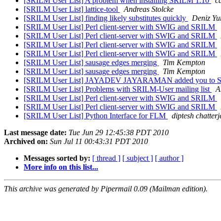
[SRILM User List] A problem when installing SRILM 1.10
c
[SRILM User List] lattice-tool
Andreas Stolcke
[SRILM User List] finding likely substitutes quickly
Deniz Yu
[SRILM User List] Perl client-server with SWIG and SRILM
[SRILM User List] Perl client-server with SWIG and SRILM
[SRILM User List] Perl client-server with SWIG and SRILM
[SRILM User List] Perl client-server with SWIG and SRILM
[SRILM User List] sausage edges merging
Tim Kempton
[SRILM User List] sausage edges merging
Tim Kempton
[SRILM User List] JAYADEV JAYARAMAN added you to SRI 
[SRILM User List] Problems with SRILM-User mailing list
A
[SRILM User List] Perl client-server with SWIG and SRILM
[SRILM User List] Perl client-server with SWIG and SRILM
[SRILM User List] Python Interface for FLM
diptesh chatterj
Last message date:
Tue Jun 29 12:45:38 PDT 2010
Archived on:
Sun Jul 11 00:43:31 PDT 2010
Messages sorted by:
[ thread ]
[ subject ]
[ author ]
More info on this list...
This archive was generated by Pipermail 0.09 (Mailman edition).