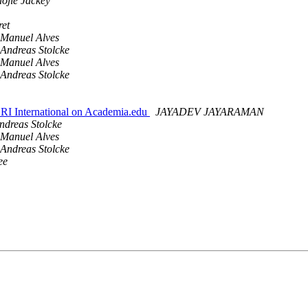
aojie Jackey
ret
Manuel Alves
Andreas Stolcke
Manuel Alves
Andreas Stolcke
International on Academia.edu
JAYADEV JAYARAMAN
ndreas Stolcke
Manuel Alves
Andreas Stolcke
ee