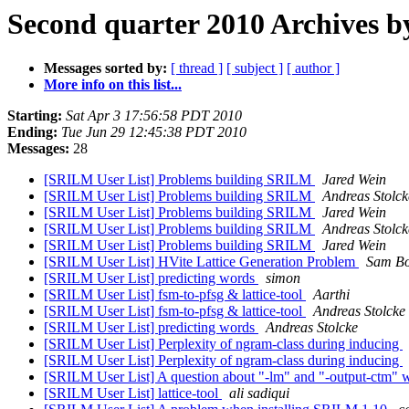
Second quarter 2010 Archives b
Messages sorted by:
[ thread ]
[ subject ]
[ author ]
More info on this list...
Starting:
Sat Apr 3 17:56:58 PDT 2010
Ending:
Tue Jun 29 12:45:38 PDT 2010
Messages:
28
[SRILM User List] Problems building SRILM
Jared Wein
[SRILM User List] Problems building SRILM
Andreas Stolck
[SRILM User List] Problems building SRILM
Jared Wein
[SRILM User List] Problems building SRILM
Andreas Stolck
[SRILM User List] Problems building SRILM
Jared Wein
[SRILM User List] HVite Lattice Generation Problem
Sam B
[SRILM User List] predicting words
simon
[SRILM User List] fsm-to-pfsg & lattice-tool
Aarthi
[SRILM User List] fsm-to-pfsg & lattice-tool
Andreas Stolcke
[SRILM User List] predicting words
Andreas Stolcke
[SRILM User List] Perplexity of ngram-class during inducing
[SRILM User List] Perplexity of ngram-class during inducing
[SRILM User List] A question about "-lm" and "-output-ctm" w
[SRILM User List] lattice-tool
ali sadiqui