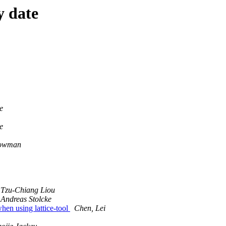
y date
e
e
owman
Tzu-Chiang Liou
Andreas Stolcke
hen using lattice-tool
Chen, Lei