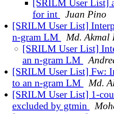
[SRILM User List] a
for int
Juan Pino
[SRILM User List] Interpo
n-gram LM
Md. Akmal 
[SRILM User List] Inte
an n-gram LM
Andre
[SRILM User List] Fw: In
to an n-gram LM
Md. A
[SRILM User List] 1-cou
excluded by gtmin
Moh