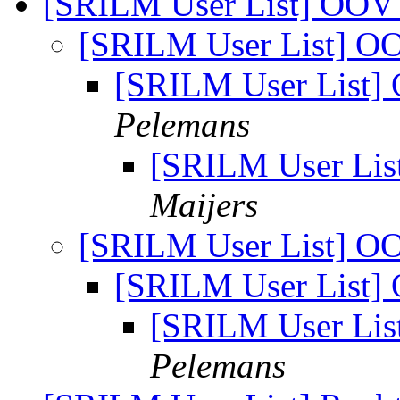
[SRILM User List] OOV
[SRILM User List] O
[SRILM User List]
Pelemans
[SRILM User Lis
Maijers
[SRILM User List] O
[SRILM User List]
[SRILM User Lis
Pelemans