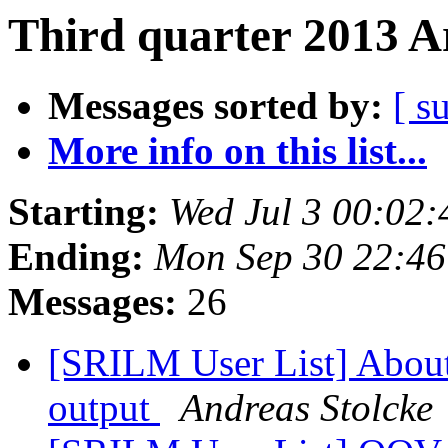
Third quarter 2013 A
Messages sorted by:
[ s
More info on this list...
Starting:
Wed Jul 3 00:02
Ending:
Mon Sep 30 22:4
Messages:
26
[SRILM User List] About
output
Andreas Stolcke