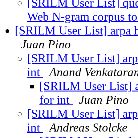
[SRILM User List] que
Web N-gram corpus to
[SRILM User List] arpa h
Juan Pino
[SRILM User List] arp
int
Anand Venkatara
[SRILM User List] a
for int
Juan Pino
[SRILM User List] arp
int
Andreas Stolcke