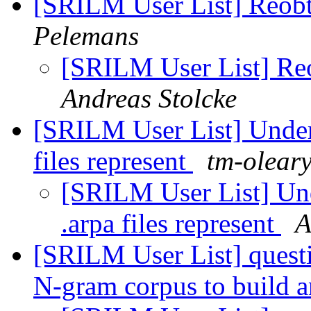
[SRILM User List] Reobt
Pelemans
[SRILM User List] Reo
Andreas Stolcke
[SRILM User List] Unders
files represent
tm-oleary
[SRILM User List] Und
.arpa files represent
A
[SRILM User List] quest
N-gram corpus to build