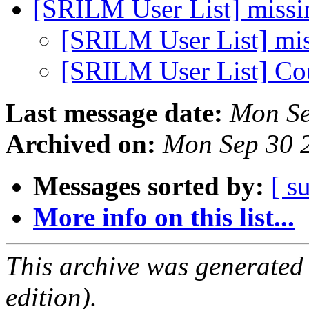
[SRILM User List] miss
[SRILM User List] mi
[SRILM User List] Cou
Last message date:
Mon Se
Archived on:
Mon Sep 30 
Messages sorted by:
[ s
More info on this list...
This archive was generated
edition).