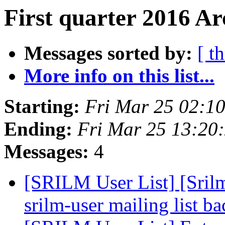
First quarter 2016 Ar
Messages sorted by:
[ t
More info on this list...
Starting:
Fri Mar 25 02:1
Ending:
Fri Mar 25 13:20
Messages:
4
[SRILM User List] [Sri
srilm-user mailing list b