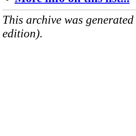
This archive was generated
edition).