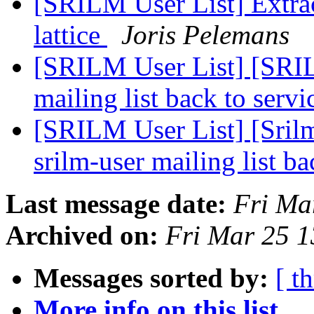
[SRILM User List] Extrac
lattice
Joris Pelemans
[SRILM User List] [SRI
mailing list back to serv
[SRILM User List] [Sri
srilm-user mailing list b
Last message date:
Fri Ma
Archived on:
Fri Mar 25 
Messages sorted by:
[ t
More info on this list...