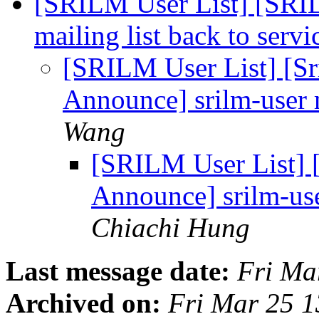
[SRILM User List] [SRI
mailing list back to serv
[SRILM User List] [S
Announce] srilm-user m
Wang
[SRILM User List] 
Announce] srilm-use
Chiachi Hung
Last message date:
Fri Ma
Archived on:
Fri Mar 25 