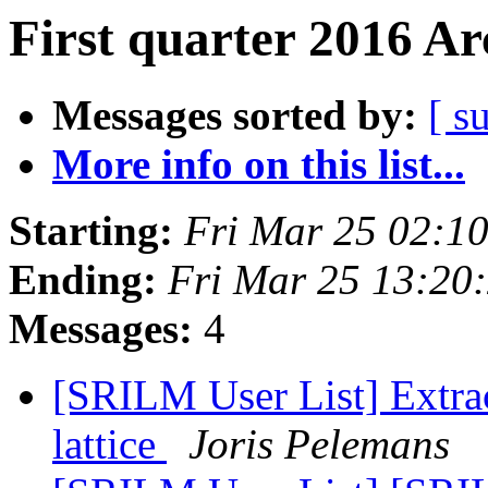
First quarter 2016 Ar
Messages sorted by:
[ s
More info on this list...
Starting:
Fri Mar 25 02:1
Ending:
Fri Mar 25 13:20
Messages:
4
[SRILM User List] Extrac
lattice
Joris Pelemans