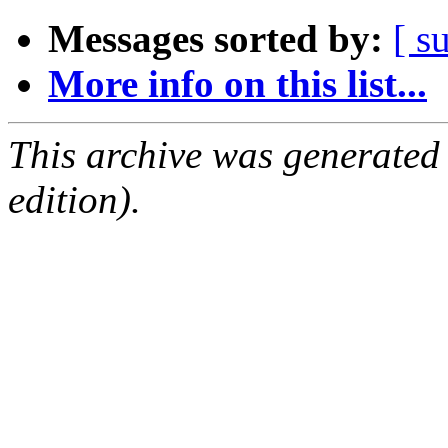
Messages sorted by:
[ s
More info on this list...
This archive was generated
edition).