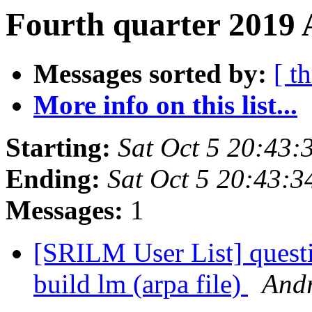
Fourth quarter 2019 
Messages sorted by:
[ t
More info on this list...
Starting:
Sat Oct 5 20:43
Ending:
Sat Oct 5 20:43:
Messages:
1
[SRILM User List] questi
build lm (arpa file)
Andr