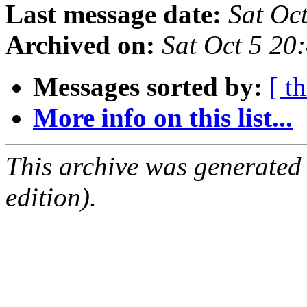
Last message date:
Sat Oc
Archived on:
Sat Oct 5 20
Messages sorted by:
[ t
More info on this list...
This archive was generated
edition).