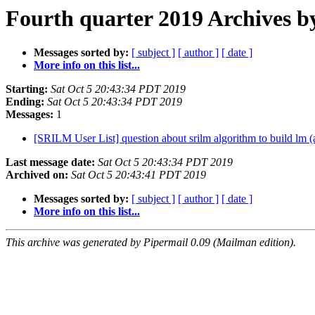
Fourth quarter 2019 Archives b
Messages sorted by:
[ subject ]
[ author ]
[ date ]
More info on this list...
Starting:
Sat Oct 5 20:43:34 PDT 2019
Ending:
Sat Oct 5 20:43:34 PDT 2019
Messages:
1
[SRILM User List] question about srilm algorithm to build lm (a
Last message date:
Sat Oct 5 20:43:34 PDT 2019
Archived on:
Sat Oct 5 20:43:41 PDT 2019
Messages sorted by:
[ subject ]
[ author ]
[ date ]
More info on this list...
This archive was generated by Pipermail 0.09 (Mailman edition).