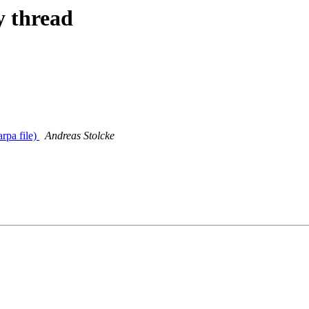
y thread
rpa file)
Andreas Stolcke