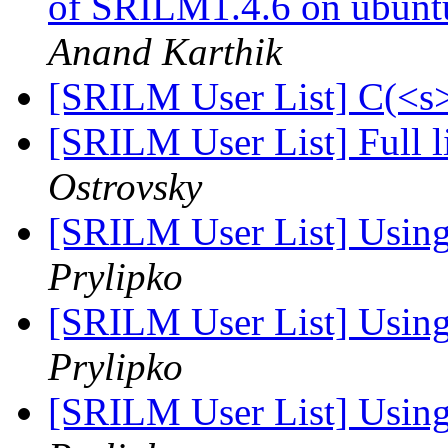
of SRILM1.4.6 on ubunt
Anand Karthik
[SRILM User List] C(<s>
[SRILM User List] Full l
Ostrovsky
[SRILM User List] Using
Prylipko
[SRILM User List] Using
Prylipko
[SRILM User List] Using