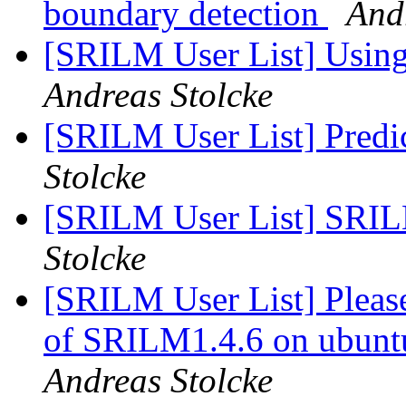
boundary detection
And
[SRILM User List] Usin
Andreas Stolcke
[SRILM User List] Predi
Stolcke
[SRILM User List] SRILM
Stolcke
[SRILM User List] Please
of SRILM1.4.6 on ubunt
Andreas Stolcke