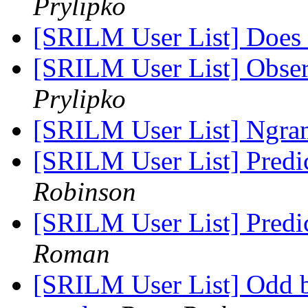
Prylipko
[SRILM User List] Does 
[SRILM User List] Obse
Prylipko
[SRILM User List] Ng
[SRILM User List] Predi
Robinson
[SRILM User List] Predi
Roman
[SRILM User List] Odd 