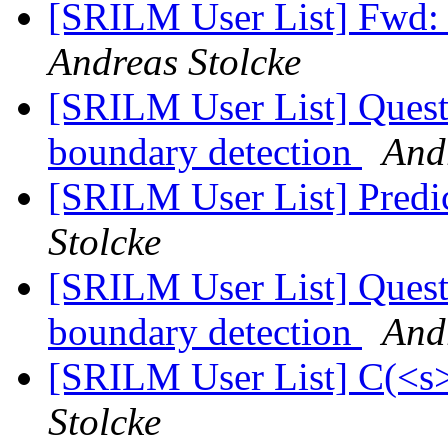
[SRILM User List] Fwd: 
Andreas Stolcke
[SRILM User List] Ques
boundary detection
And
[SRILM User List] Predi
Stolcke
[SRILM User List] Ques
boundary detection
And
[SRILM User List] C(<s>
Stolcke