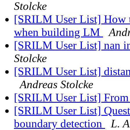
Stolcke
[SRILM User List] How t
when building LM
Andr
[SRILM User List] nan i
Stolcke
[SRILM User List] dista
Andreas Stolcke
[SRILM User List] From
[SRILM User List] Ques
boundary detection
L. 