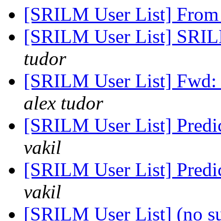
[SRILM User List] From
[SRILM User List] SRILM
tudor
[SRILM User List] Fwd: 
alex tudor
[SRILM User List] Predi
vakil
[SRILM User List] Predi
vakil
[SRILM User List] (no s