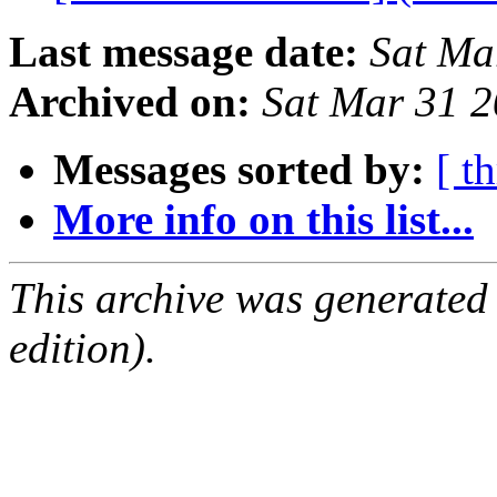
Last message date:
Sat Ma
Archived on:
Sat Mar 31 
Messages sorted by:
[ t
More info on this list...
This archive was generated
edition).