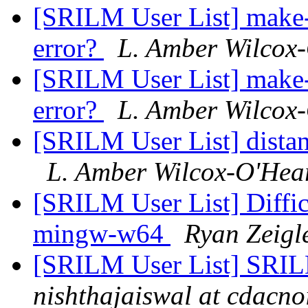
[SRILM User List] make
error?
L. Amber Wilcox
[SRILM User List] make
error?
L. Amber Wilcox
[SRILM User List] dista
L. Amber Wilcox-O'Hea
[SRILM User List] Diffi
mingw-w64
Ryan Zeigl
[SRILM User List] SRIL
nishthajaiswal at cdacno