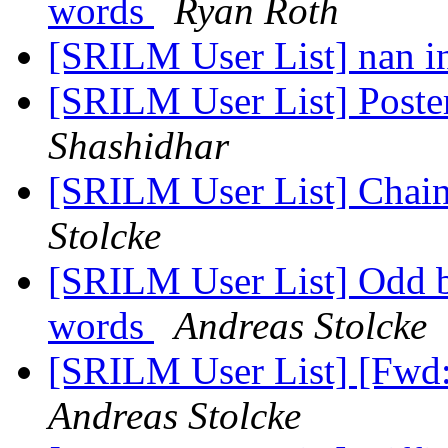
words
Ryan Roth
[SRILM User List] nan i
[SRILM User List] Poste
Shashidhar
[SRILM User List] Chai
Stolcke
[SRILM User List] Odd 
words
Andreas Stolcke
[SRILM User List] [Fwd
Andreas Stolcke