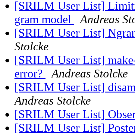
[SRILM User List] Limiti
gram model
Andreas St
[SRILM User List] Ng
Stolcke
[SRILM User List] make
error?
Andreas Stolcke
[SRILM User List] disam
Andreas Stolcke
[SRILM User List] Obse
[SRILM User List] Poste