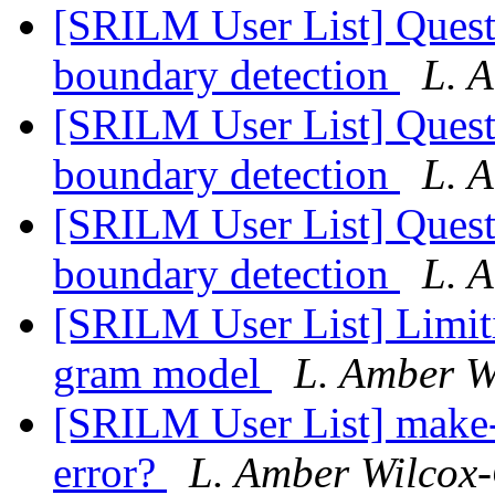
[SRILM User List] Ques
boundary detection
L. 
[SRILM User List] Ques
boundary detection
L. 
[SRILM User List] Ques
boundary detection
L. 
[SRILM User List] Limiti
gram model
L. Amber W
[SRILM User List] make
error?
L. Amber Wilcox