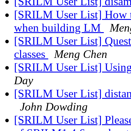
[SRILM User List] disa
[SRILM User List] How t
when building LM
Men
[SRILM User List] Quest
classes
Meng Chen
[SRILM User List] Usin
Day
[SRILM User List] dista
John Dowding
[SRILM User List] Please