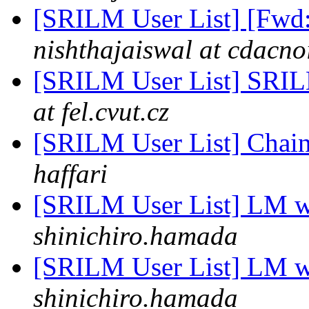
[SRILM User List] [Fwd
nishthajaiswal at cdacno
[SRILM User List] SRILM
at fel.cvut.cz
[SRILM User List] Chai
haffari
[SRILM User List] LM wh
shinichiro.hamada
[SRILM User List] LM wh
shinichiro.hamada