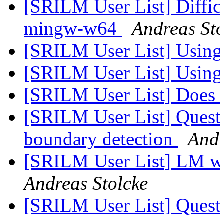
[SRILM User List] Diffi
mingw-w64
Andreas St
[SRILM User List] Using
[SRILM User List] Using
[SRILM User List] Does 
[SRILM User List] Ques
boundary detection
And
[SRILM User List] LM wh
Andreas Stolcke
[SRILM User List] Ques