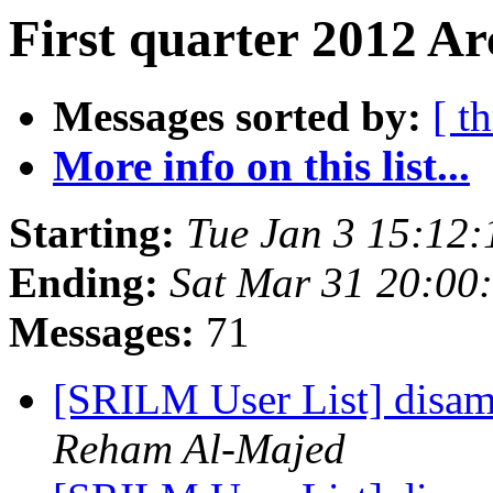
First quarter 2012 Ar
Messages sorted by:
[ t
More info on this list...
Starting:
Tue Jan 3 15:12
Ending:
Sat Mar 31 20:00
Messages:
71
[SRILM User List] disam
Reham Al-Majed