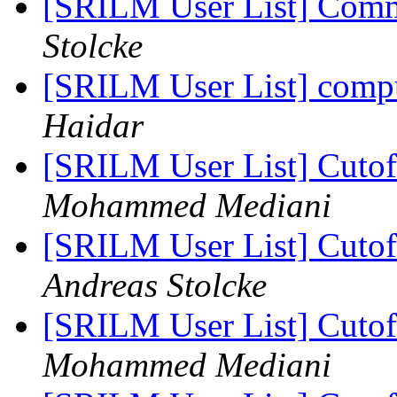
[SRILM User List] Com
Stolcke
[SRILM User List] compu
Haidar
[SRILM User List] Cutoff
Mohammed Mediani
[SRILM User List] Cutoff
Andreas Stolcke
[SRILM User List] Cutoff
Mohammed Mediani