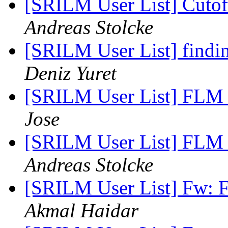
[SRILM User List] Cutoff
Andreas Stolcke
[SRILM User List] findin
Deniz Yuret
[SRILM User List] FLM T
Jose
[SRILM User List] FLM T
Andreas Stolcke
[SRILM User List] Fw: F
Akmal Haidar