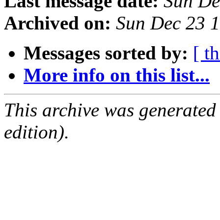
Last message date:
Sun De
Archived on:
Sun Dec 23 
Messages sorted by:
[ t
More info on this list...
This archive was generated
edition).