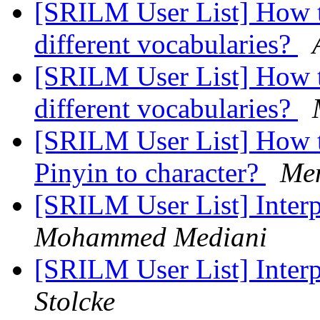
[SRILM User List] How t
different vocabularies?
[SRILM User List] How t
different vocabularies?
[SRILM User List] How t
Pinyin to character?
Me
[SRILM User List] Inter
Mohammed Mediani
[SRILM User List] Inter
Stolcke