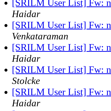
[SRILM User List] Fw: n
Haidar
[SRILM User List] Fw: n
Venkataraman
[SRILM User List] Fw: n
Haidar
[SRILM User List] Fw: n
Stolcke
[SRILM User List] Fw: n
Haidar