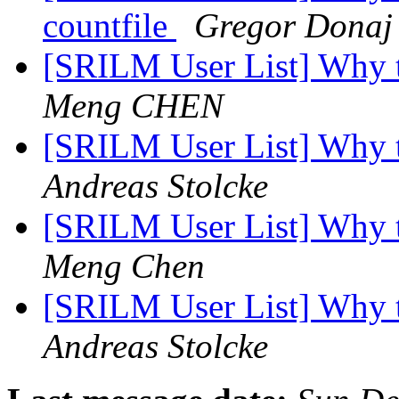
countfile
Gregor Donaj
[SRILM User List] Why 
Meng CHEN
[SRILM User List] Why 
Andreas Stolcke
[SRILM User List] Why 
Meng Chen
[SRILM User List] Why 
Andreas Stolcke