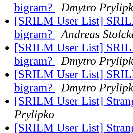
bigram?
Dmytro Prylip
[SRILM User List] SRIL
bigram?
Andreas Stolck
[SRILM User List] SRIL
bigram?
Dmytro Prylip
[SRILM User List] SRIL
bigram?
Dmytro Prylip
[SRILM User List] Strang
Prylipko
[SRILM User List] Strang