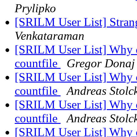
Prylipko
[SRILM User List] Strang
Venkataraman
[SRILM User List] Why do
countfile
Gregor Donaj
[SRILM User List] Why do
countfile
Andreas Stolc
[SRILM User List] Why do
countfile
Andreas Stolc
[SRILM User List] Why do