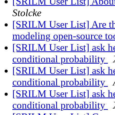
[SRILM User List] About
Stolcke
[SRILM User List] Are th
modeling open-source to
[SRILM User List] ask he
conditional probability
[SRILM User List] ask he
conditional probability
[SRILM User List] ask he
conditional probability