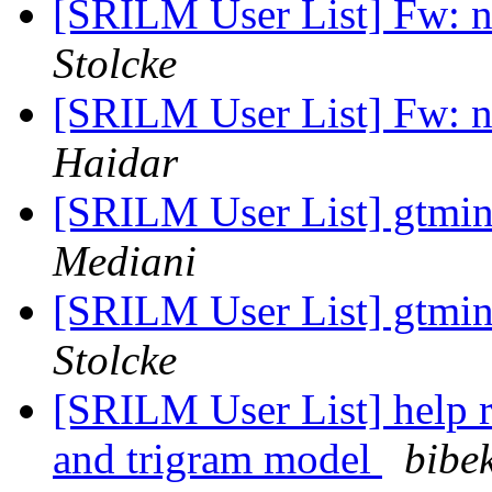
[SRILM User List] Fw: n
Stolcke
[SRILM User List] Fw: n
Haidar
[SRILM User List] gtmi
Mediani
[SRILM User List] gtmi
Stolcke
[SRILM User List] help r
and trigram model
bibe