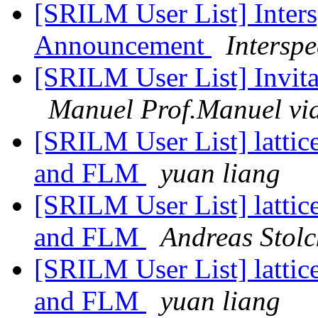
[SRILM User List] Inters
Announcement
Intersp
[SRILM User List] Invita
Manuel Prof.Manuel vi
[SRILM User List] lattic
and FLM
yuan liang
[SRILM User List] lattic
and FLM
Andreas Stolc
[SRILM User List] lattic
and FLM
yuan liang