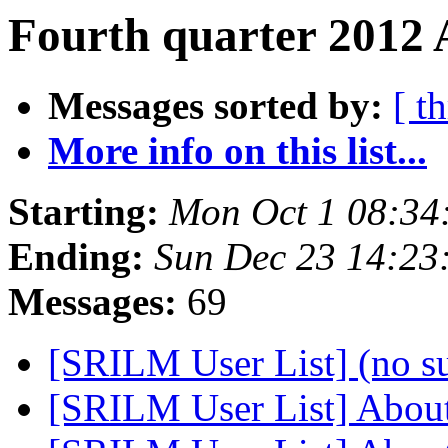
Fourth quarter 2012 
Messages sorted by:
[ t
More info on this list...
Starting:
Mon Oct 1 08:34
Ending:
Sun Dec 23 14:23
Messages:
69
[SRILM User List] (no s
[SRILM User List] About