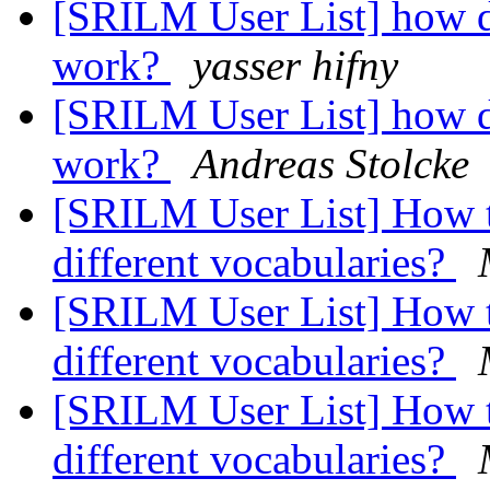
[SRILM User List] how d
work?
yasser hifny
[SRILM User List] how d
work?
Andreas Stolcke
[SRILM User List] How t
different vocabularies?
[SRILM User List] How t
different vocabularies?
[SRILM User List] How t
different vocabularies?