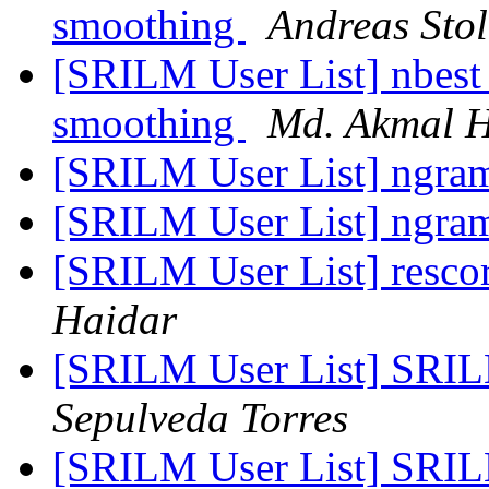
smoothing
Andreas Stol
[SRILM User List] nbest 
smoothing
Md. Akmal H
[SRILM User List] ngra
[SRILM User List] ngra
[SRILM User List] resco
Haidar
[SRILM User List] SRIL
Sepulveda Torres
[SRILM User List] SRIL