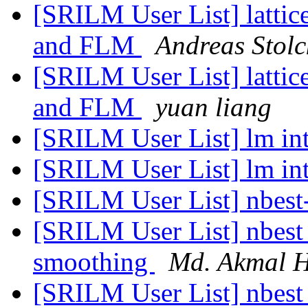
[SRILM User List] lattic
and FLM
Andreas Stolc
[SRILM User List] lattic
and FLM
yuan liang
[SRILM User List] lm in
[SRILM User List] lm in
[SRILM User List] nbest-
[SRILM User List] nbest 
smoothing
Md. Akmal H
[SRILM User List] nbest 