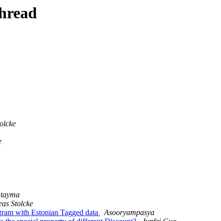
thread
olcke
e
tayma
as Stolcke
ngram with Estonian Tagged data
Asooryampasya