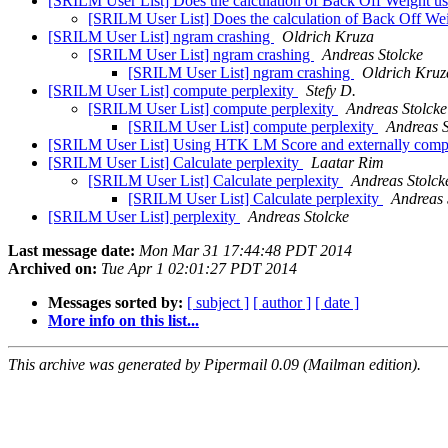
[SRILM User List] Does the calculation of Back Off Weight use
[SRILM User List] Does the calculation of Back Off Weig
[SRILM User List] ngram crashing
Oldrich Kruza
[SRILM User List] ngram crashing
Andreas Stolcke
[SRILM User List] ngram crashing
Oldrich Kruz
[SRILM User List] compute perplexity
Stefy D.
[SRILM User List] compute perplexity
Andreas Stolcke
[SRILM User List] compute perplexity
Andreas S
[SRILM User List] Using HTK LM Score and externally comp
[SRILM User List] Calculate perplexity
Laatar Rim
[SRILM User List] Calculate perplexity
Andreas Stolck
[SRILM User List] Calculate perplexity
Andreas 
[SRILM User List] perplexity
Andreas Stolcke
Last message date:
Mon Mar 31 17:44:48 PDT 2014
Archived on:
Tue Apr 1 02:01:27 PDT 2014
Messages sorted by:
[ subject ]
[ author ]
[ date ]
More info on this list...
This archive was generated by Pipermail 0.09 (Mailman edition).