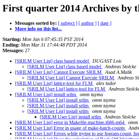
First quarter 2014 Archives by 
Messages sorted by:
[ subject ]
[ author ]
[ date ]
More info on this list...
Starting:
Mon Jan 6 07:45:35 PST 2014
Ending:
Mon Mar 31 17:44:48 PDT 2014
Messages:
27
[SRILM User List] class based model
DUGAST Loic
[SRILM User List] class based model
Andreas Stolcke
[SRILM User List] Cannot Execute SRILM
Asad A.Malik
[SRILM User List] Cannot Execute SRILM
Andreas St
[SRILM User List] lattice-tool for FLM
alex tudor
[SRILM User List] lattice-tool for FLM
Andreas Stolck
[SRILM User List] install srilm
omm tayma
[SRILM User List] install srilm
omm tayma
[SRILM User List] install srilm
omm tayma
[SRILM User List] install srilm
omm tayma
[SRILM User List] install srilm
Andreas Stolcke
[SRILM User List] error in Makefile.machine.i686-m64
omm 
[SRILM User List] Error in usage of make-batch-counts
Andre
[SRILM User List] Errors while trying to use fngram-count, f