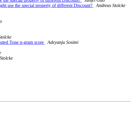
 the special property of different Discount?
Junfei Guo
ht use the special property of different Discount?
Andreas Stolcke
a
tolcke
uted Tone n-gram score
Adeyanju Sosimi
e
Stolcke