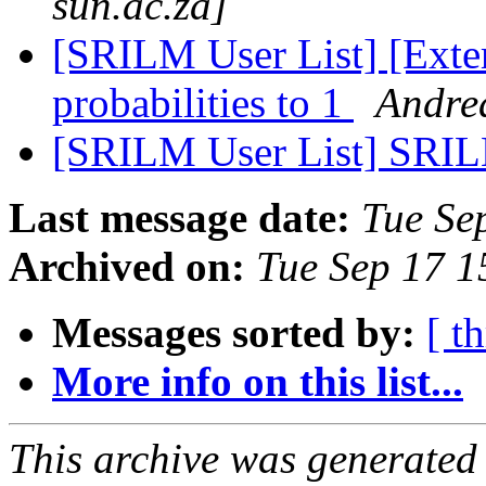
sun.ac.za]
[SRILM User List] [Exte
probabilities to 1
Andrea
[SRILM User List] SRIL
Last message date:
Tue Se
Archived on:
Tue Sep 17 
Messages sorted by:
[ t
More info on this list...
This archive was generated