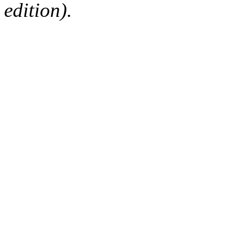
edition).