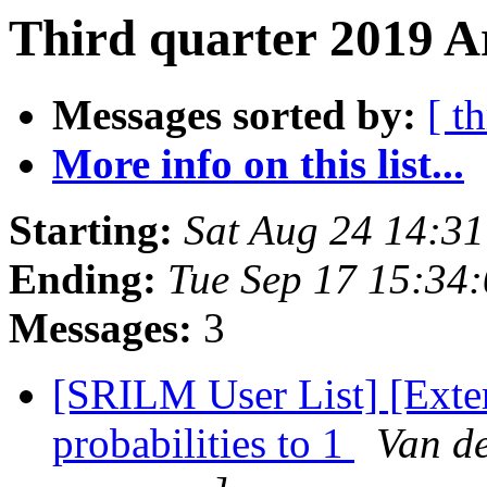
Third quarter 2019 Ar
Messages sorted by:
[ t
More info on this list...
Starting:
Sat Aug 24 14:3
Ending:
Tue Sep 17 15:34
Messages:
3
[SRILM User List] [Exte
probabilities to 1
Van d