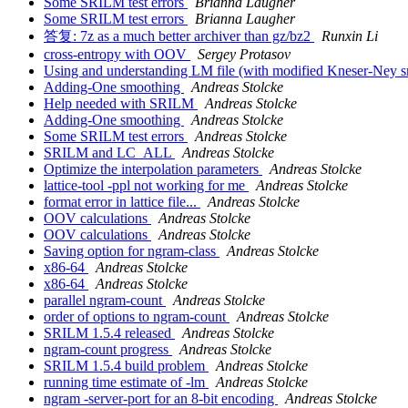
Some SRILM test errors
Brianna Laugher
Some SRILM test errors
Brianna Laugher
答复: 7z as a much better archiver than gz/bz2
Runxin Li
cross-entropy with OOV
Sergey Protasov
Using and understanding LM file (with modified Kneser-Ney 
Adding-One smoothing
Andreas Stolcke
Help needed with SRILM
Andreas Stolcke
Adding-One smoothing
Andreas Stolcke
Some SRILM test errors
Andreas Stolcke
SRILM and LC_ALL
Andreas Stolcke
Optimize the interpolation parameters
Andreas Stolcke
lattice-tool -ppl not working for me
Andreas Stolcke
format error in lattice file...
Andreas Stolcke
OOV calculations
Andreas Stolcke
OOV calculations
Andreas Stolcke
Saving option for ngram-class
Andreas Stolcke
x86-64
Andreas Stolcke
x86-64
Andreas Stolcke
parallel ngram-count
Andreas Stolcke
order of options to ngram-count
Andreas Stolcke
SRILM 1.5.4 released
Andreas Stolcke
ngram-count progress
Andreas Stolcke
SRILM 1.5.4 build problem
Andreas Stolcke
running time estimate of -lm
Andreas Stolcke
ngram -server-port for an 8-bit encoding
Andreas Stolcke