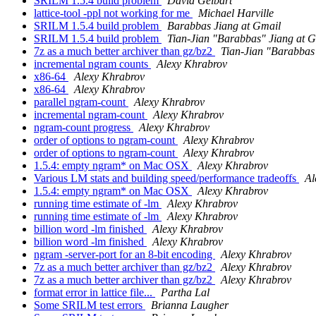
SRILM 1.5.4 build problem
David Gelbart
lattice-tool -ppl not working for me
Michael Harville
SRILM 1.5.4 build problem
Barabbas Jiang at Gmail
SRILM 1.5.4 build problem
Tian-Jian "Barabbas" Jiang at 
7z as a much better archiver than gz/bz2
Tian-Jian "Barabbas
incremental ngram counts
Alexy Khrabrov
x86-64
Alexy Khrabrov
x86-64
Alexy Khrabrov
parallel ngram-count
Alexy Khrabrov
incremental ngram-count
Alexy Khrabrov
ngram-count progress
Alexy Khrabrov
order of options to ngram-count
Alexy Khrabrov
order of options to ngram-count
Alexy Khrabrov
1.5.4: empty ngram* on Mac OSX
Alexy Khrabrov
Various LM stats and building speed/performance tradeoffs
Al
1.5.4: empty ngram* on Mac OSX
Alexy Khrabrov
running time estimate of -lm
Alexy Khrabrov
running time estimate of -lm
Alexy Khrabrov
billion word -lm finished
Alexy Khrabrov
billion word -lm finished
Alexy Khrabrov
ngram -server-port for an 8-bit encoding
Alexy Khrabrov
7z as a much better archiver than gz/bz2
Alexy Khrabrov
7z as a much better archiver than gz/bz2
Alexy Khrabrov
format error in lattice file...
Partha Lal
Some SRILM test errors
Brianna Laugher