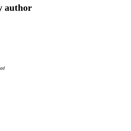
y author
sad