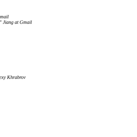
Gmail
" Jiang at Gmail
exy Khrabrov