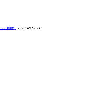
smoothing)
Andreas Stolcke