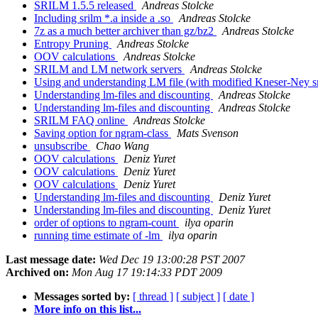
SRILM 1.5.5 released
Andreas Stolcke
Including srilm *.a inside a .so
Andreas Stolcke
7z as a much better archiver than gz/bz2
Andreas Stolcke
Entropy Pruning
Andreas Stolcke
OOV calculations
Andreas Stolcke
SRILM and LM network servers
Andreas Stolcke
Using and understanding LM file (with modified Kneser-Ney 
Understanding lm-files and discounting
Andreas Stolcke
Understanding lm-files and discounting
Andreas Stolcke
SRILM FAQ online
Andreas Stolcke
Saving option for ngram-class
Mats Svenson
unsubscribe
Chao Wang
OOV calculations
Deniz Yuret
OOV calculations
Deniz Yuret
OOV calculations
Deniz Yuret
Understanding lm-files and discounting
Deniz Yuret
Understanding lm-files and discounting
Deniz Yuret
order of options to ngram-count
ilya oparin
running time estimate of -lm
ilya oparin
Last message date:
Wed Dec 19 13:00:28 PST 2007
Archived on:
Mon Aug 17 19:14:33 PDT 2009
Messages sorted by:
[ thread ]
[ subject ]
[ date ]
More info on this list...