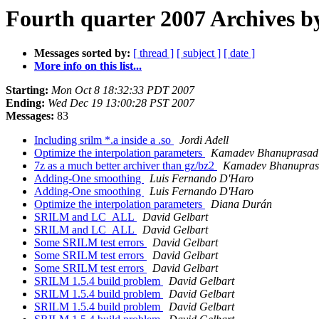
Fourth quarter 2007 Archives b
Messages sorted by:
[ thread ]
[ subject ]
[ date ]
More info on this list...
Starting:
Mon Oct 8 18:32:33 PDT 2007
Ending:
Wed Dec 19 13:00:28 PST 2007
Messages:
83
Including srilm *.a inside a .so
Jordi Adell
Optimize the interpolation parameters
Kamadev Bhanuprasad
7z as a much better archiver than gz/bz2
Kamadev Bhanupra
Adding-One smoothing
Luis Fernando D'Haro
Adding-One smoothing
Luis Fernando D'Haro
Optimize the interpolation parameters
Diana Durán
SRILM and LC_ALL
David Gelbart
SRILM and LC_ALL
David Gelbart
Some SRILM test errors
David Gelbart
Some SRILM test errors
David Gelbart
Some SRILM test errors
David Gelbart
SRILM 1.5.4 build problem
David Gelbart
SRILM 1.5.4 build problem
David Gelbart
SRILM 1.5.4 build problem
David Gelbart