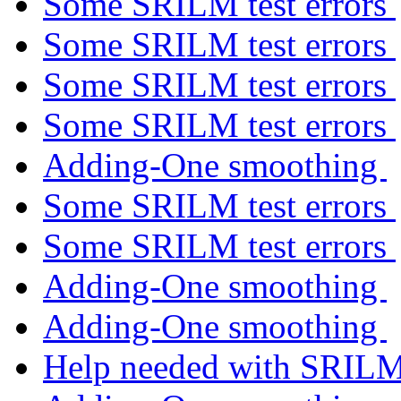
Some SRILM test errors
Some SRILM test errors
Some SRILM test errors
Some SRILM test errors
Adding-One smoothing
Some SRILM test errors
Some SRILM test errors
Adding-One smoothing
Adding-One smoothing
Help needed with SRIL