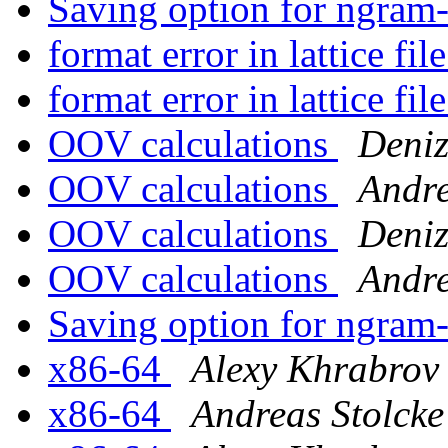
Saving option for ngram
format error in lattice file
format error in lattice file
OOV calculations
Deniz
OOV calculations
Andre
OOV calculations
Deniz
OOV calculations
Andre
Saving option for ngram
x86-64
Alexy Khrabrov
x86-64
Andreas Stolcke