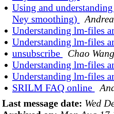
Using and understanding
Ney smoothing)
Andrea
Understanding lm-files 
Understanding lm-files 
unsubscribe
Chao Wan
Understanding lm-files 
Understanding lm-files 
SRILM FAQ online
And
Last message date:
Wed De