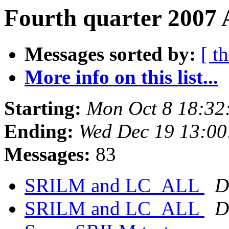
Fourth quarter 2007 
Messages sorted by:
[ t
More info on this list...
Starting:
Mon Oct 8 18:32
Ending:
Wed Dec 19 13:00
Messages:
83
SRILM and LC_ALL
D
SRILM and LC_ALL
D