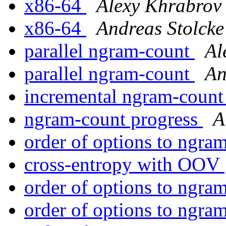
x86-64
Alexy Khrabrov
x86-64
Andreas Stolcke
parallel ngram-count
Al
parallel ngram-count
An
incremental ngram-coun
ngram-count progress
A
order of options to ngra
cross-entropy with OOV
order of options to ngra
order of options to ngra