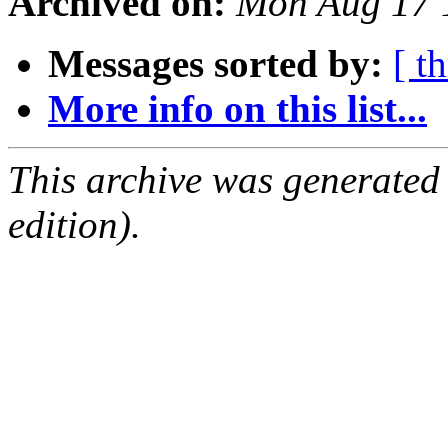
Archived on:
Mon Aug 17 
Messages sorted by:
[ t
More info on this list...
This archive was generated
edition).