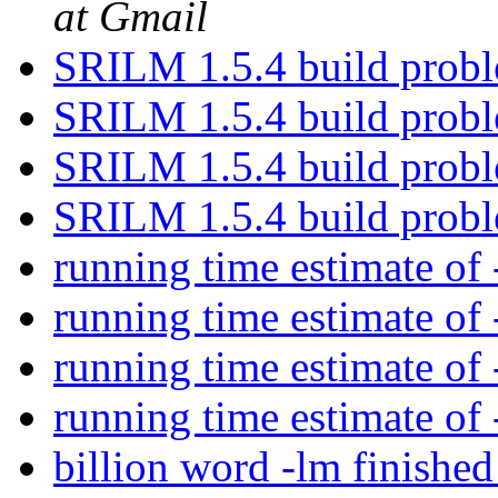
at Gmail
SRILM 1.5.4 build prob
SRILM 1.5.4 build prob
SRILM 1.5.4 build prob
SRILM 1.5.4 build prob
running time estimate of
running time estimate of
running time estimate of
running time estimate of
billion word -lm finishe