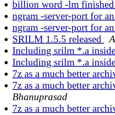
billion word -lm finishe
ngram -server-port for a
ngram -server-port for a
SRILM 1.5.5 released
A
Including srilm *.a insid
Including srilm *.a insid
7z as a much better arch
7z as a much better arch
Bhanuprasad
7z as a much better arch