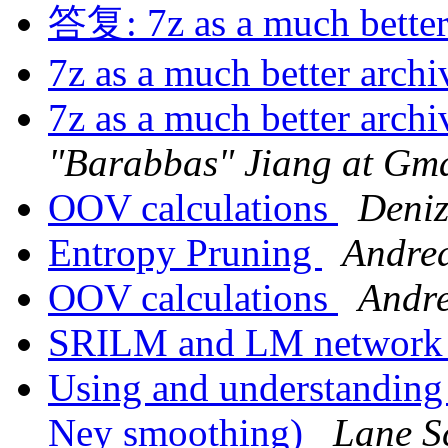
答复: 7z as a much better
7z as a much better arch
7z as a much better arch
"Barabbas" Jiang at Gma
OOV calculations
Deniz
Entropy Pruning
Andrea
OOV calculations
Andre
SRILM and LM network 
Using and understanding
Ney smoothing)
Lane S