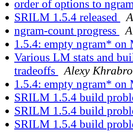
order of options to ngra
SRILM 1.5.4 released
A
ngram-count progress
A
1.5.4: empty ngram* o
Various LM stats and bu
tradeoffs
Alexy Khrabro
1.5.4: empty ngram* o
SRILM 1.5.4 build prob
SRILM 1.5.4 build prob
SRILM 1.5.4 build prob