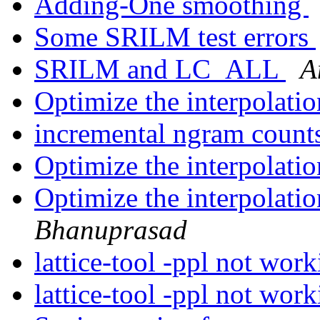
Adding-One smoothing
Some SRILM test errors
SRILM and LC_ALL
A
Optimize the interpolati
incremental ngram count
Optimize the interpolati
Optimize the interpolati
Bhanuprasad
lattice-tool -ppl not wor
lattice-tool -ppl not wor