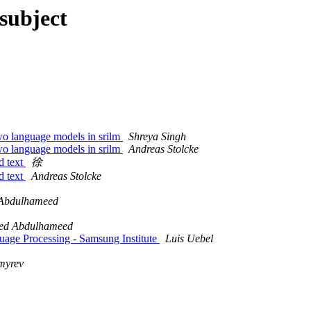
subject
o language models in srilm
Shreya Singh
o language models in srilm
Andreas Stolcke
d text
徐
d text
Andreas Stolcke
 Abdulhameed
eed Abdulhameed
uage Processing - Samsung Institute
Luis Uebel
myrev