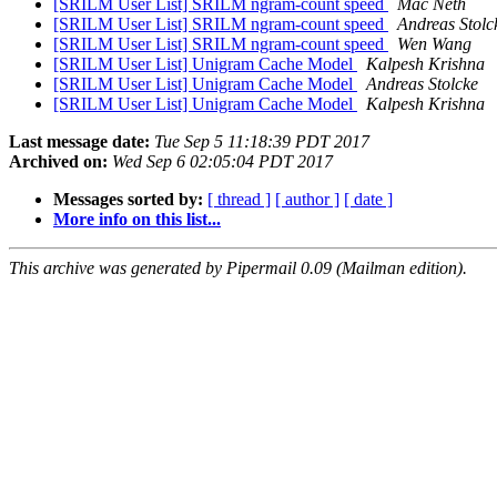
[SRILM User List] SRILM ngram-count speed
Mac Neth
[SRILM User List] SRILM ngram-count speed
Andreas Stolc
[SRILM User List] SRILM ngram-count speed
Wen Wang
[SRILM User List] Unigram Cache Model
Kalpesh Krishna
[SRILM User List] Unigram Cache Model
Andreas Stolcke
[SRILM User List] Unigram Cache Model
Kalpesh Krishna
Last message date:
Tue Sep 5 11:18:39 PDT 2017
Archived on:
Wed Sep 6 02:05:04 PDT 2017
Messages sorted by:
[ thread ]
[ author ]
[ date ]
More info on this list...
This archive was generated by Pipermail 0.09 (Mailman edition).