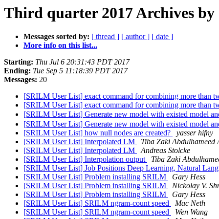
Third quarter 2017 Archives by 
Messages sorted by:
[ thread ]
[ author ]
[ date ]
More info on this list...
Starting:
Thu Jul 6 20:31:43 PDT 2017
Ending:
Tue Sep 5 11:18:39 PDT 2017
Messages:
20
[SRILM User List] exact command for combining more than tw
[SRILM User List] exact command for combining more than tw
[SRILM User List] Generate new model with existed model an
[SRILM User List] Generate new model with existed model an
[SRILM User List] how null nodes are created?
yasser hifny
[SRILM User List] Interpolated LM
Tiba Zaki Abdulhameed
[SRILM User List] Interpolated LM
Andreas Stolcke
[SRILM User List] Interpolation output
Tiba Zaki Abdulham
[SRILM User List] Job Positions Deep Learning, Natural Lang
[SRILM User List] Problem installing SRILM
Gary Hess
[SRILM User List] Problem installing SRILM
Nickolay V. Sh
[SRILM User List] Problem installing SRILM
Gary Hess
[SRILM User List] SRILM ngram-count speed
Mac Neth
[SRILM User List] SRILM ngram-count speed
Wen Wang