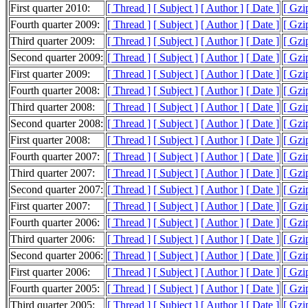
First quarter 2010:
[ Thread ]
[ Subject ]
[ Author ]
[ Date ]
[ Gzi
Fourth quarter 2009:
[ Thread ]
[ Subject ]
[ Author ]
[ Date ]
[ Gzi
Third quarter 2009:
[ Thread ]
[ Subject ]
[ Author ]
[ Date ]
[ Gzi
Second quarter 2009:
[ Thread ]
[ Subject ]
[ Author ]
[ Date ]
[ Gzi
First quarter 2009:
[ Thread ]
[ Subject ]
[ Author ]
[ Date ]
[ Gzi
Fourth quarter 2008:
[ Thread ]
[ Subject ]
[ Author ]
[ Date ]
[ Gzi
Third quarter 2008:
[ Thread ]
[ Subject ]
[ Author ]
[ Date ]
[ Gzi
Second quarter 2008:
[ Thread ]
[ Subject ]
[ Author ]
[ Date ]
[ Gzi
First quarter 2008:
[ Thread ]
[ Subject ]
[ Author ]
[ Date ]
[ Gzi
Fourth quarter 2007:
[ Thread ]
[ Subject ]
[ Author ]
[ Date ]
[ Gzi
Third quarter 2007:
[ Thread ]
[ Subject ]
[ Author ]
[ Date ]
[ Gzi
Second quarter 2007:
[ Thread ]
[ Subject ]
[ Author ]
[ Date ]
[ Gzi
First quarter 2007:
[ Thread ]
[ Subject ]
[ Author ]
[ Date ]
[ Gzi
Fourth quarter 2006:
[ Thread ]
[ Subject ]
[ Author ]
[ Date ]
[ Gzi
Third quarter 2006:
[ Thread ]
[ Subject ]
[ Author ]
[ Date ]
[ Gzi
Second quarter 2006:
[ Thread ]
[ Subject ]
[ Author ]
[ Date ]
[ Gzi
First quarter 2006:
[ Thread ]
[ Subject ]
[ Author ]
[ Date ]
[ Gzi
Fourth quarter 2005:
[ Thread ]
[ Subject ]
[ Author ]
[ Date ]
[ Gzi
Third quarter 2005:
[ Thread ]
[ Subject ]
[ Author ]
[ Date ]
[ Gzi