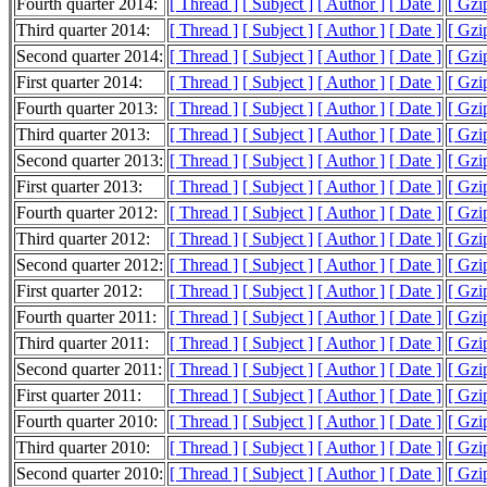
Fourth quarter 2014:
[ Thread ]
[ Subject ]
[ Author ]
[ Date ]
[ Gzi
Third quarter 2014:
[ Thread ]
[ Subject ]
[ Author ]
[ Date ]
[ Gzi
Second quarter 2014:
[ Thread ]
[ Subject ]
[ Author ]
[ Date ]
[ Gzi
First quarter 2014:
[ Thread ]
[ Subject ]
[ Author ]
[ Date ]
[ Gzi
Fourth quarter 2013:
[ Thread ]
[ Subject ]
[ Author ]
[ Date ]
[ Gzi
Third quarter 2013:
[ Thread ]
[ Subject ]
[ Author ]
[ Date ]
[ Gzi
Second quarter 2013:
[ Thread ]
[ Subject ]
[ Author ]
[ Date ]
[ Gzi
First quarter 2013:
[ Thread ]
[ Subject ]
[ Author ]
[ Date ]
[ Gzi
Fourth quarter 2012:
[ Thread ]
[ Subject ]
[ Author ]
[ Date ]
[ Gzi
Third quarter 2012:
[ Thread ]
[ Subject ]
[ Author ]
[ Date ]
[ Gzi
Second quarter 2012:
[ Thread ]
[ Subject ]
[ Author ]
[ Date ]
[ Gzi
First quarter 2012:
[ Thread ]
[ Subject ]
[ Author ]
[ Date ]
[ Gzi
Fourth quarter 2011:
[ Thread ]
[ Subject ]
[ Author ]
[ Date ]
[ Gzi
Third quarter 2011:
[ Thread ]
[ Subject ]
[ Author ]
[ Date ]
[ Gzi
Second quarter 2011:
[ Thread ]
[ Subject ]
[ Author ]
[ Date ]
[ Gzi
First quarter 2011:
[ Thread ]
[ Subject ]
[ Author ]
[ Date ]
[ Gzi
Fourth quarter 2010:
[ Thread ]
[ Subject ]
[ Author ]
[ Date ]
[ Gzi
Third quarter 2010:
[ Thread ]
[ Subject ]
[ Author ]
[ Date ]
[ Gzi
Second quarter 2010:
[ Thread ]
[ Subject ]
[ Author ]
[ Date ]
[ Gzi