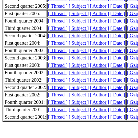
Second quarter 2005:
[ Thread ]
[ Subject ]
[ Author ]
[ Date ]
[ Gzi
First quarter 2005:
[ Thread ]
[ Subject ]
[ Author ]
[ Date ]
[ Gzi
Fourth quarter 2004:
[ Thread ]
[ Subject ]
[ Author ]
[ Date ]
[ Gzi
Third quarter 2004:
[ Thread ]
[ Subject ]
[ Author ]
[ Date ]
[ Gzi
Second quarter 2004:
[ Thread ]
[ Subject ]
[ Author ]
[ Date ]
[ Gzi
First quarter 2004:
[ Thread ]
[ Subject ]
[ Author ]
[ Date ]
[ Gzi
Fourth quarter 2003:
[ Thread ]
[ Subject ]
[ Author ]
[ Date ]
[ Gzi
Second quarter 2003:
[ Thread ]
[ Subject ]
[ Author ]
[ Date ]
[ Gzi
First quarter 2003:
[ Thread ]
[ Subject ]
[ Author ]
[ Date ]
[ Gzi
Fourth quarter 2002:
[ Thread ]
[ Subject ]
[ Author ]
[ Date ]
[ Gzi
Third quarter 2002:
[ Thread ]
[ Subject ]
[ Author ]
[ Date ]
[ Gzi
Second quarter 2002:
[ Thread ]
[ Subject ]
[ Author ]
[ Date ]
[ Gzi
First quarter 2002:
[ Thread ]
[ Subject ]
[ Author ]
[ Date ]
[ Gzi
Fourth quarter 2001:
[ Thread ]
[ Subject ]
[ Author ]
[ Date ]
[ Gzi
Third quarter 2001:
[ Thread ]
[ Subject ]
[ Author ]
[ Date ]
[ Gzi
Second quarter 2001:
[ Thread ]
[ Subject ]
[ Author ]
[ Date ]
[ Gzi