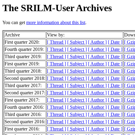
The SRILM-User Archives
You can get
more information about this list
.
Archive
View by:
Downl
First quarter 2020:
[ Thread ]
[ Subject ]
[ Author ]
[ Date ]
[ Gzi
Fourth quarter 2019:
[ Thread ]
[ Subject ]
[ Author ]
[ Date ]
[ Gzi
Third quarter 2019:
[ Thread ]
[ Subject ]
[ Author ]
[ Date ]
[ Gzi
First quarter 2019:
[ Thread ]
[ Subject ]
[ Author ]
[ Date ]
[ Gzi
Third quarter 2018:
[ Thread ]
[ Subject ]
[ Author ]
[ Date ]
[ Gzi
Second quarter 2018:
[ Thread ]
[ Subject ]
[ Author ]
[ Date ]
[ Gzi
Third quarter 2017:
[ Thread ]
[ Subject ]
[ Author ]
[ Date ]
[ Gzi
Second quarter 2017:
[ Thread ]
[ Subject ]
[ Author ]
[ Date ]
[ Gzi
First quarter 2017:
[ Thread ]
[ Subject ]
[ Author ]
[ Date ]
[ Gzi
Fourth quarter 2016:
[ Thread ]
[ Subject ]
[ Author ]
[ Date ]
[ Gzi
Third quarter 2016:
[ Thread ]
[ Subject ]
[ Author ]
[ Date ]
[ Gzi
Second quarter 2016:
[ Thread ]
[ Subject ]
[ Author ]
[ Date ]
[ Gzi
First quarter 2016:
[ Thread ]
[ Subject ]
[ Author ]
[ Date ]
[ Gzi